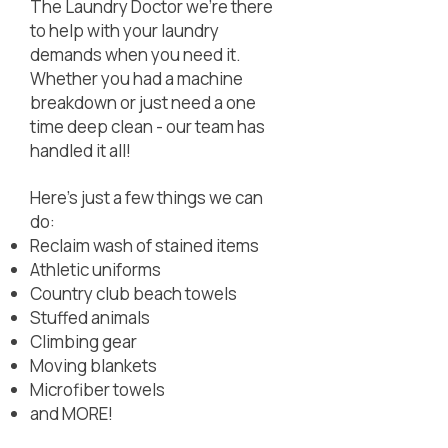
The Laundry Doctor we're there
to help with your laundry
demands when you need it.
Whether you had a machine
breakdown or just need a one
time deep clean - our team has
handled it all!
Here's just a few things we can
do:
Reclaim wash of stained items
Athletic uniforms
Country club beach towels
Stuffed animals
Climbing gear
Moving blankets
Microfiber towels
and MORE!