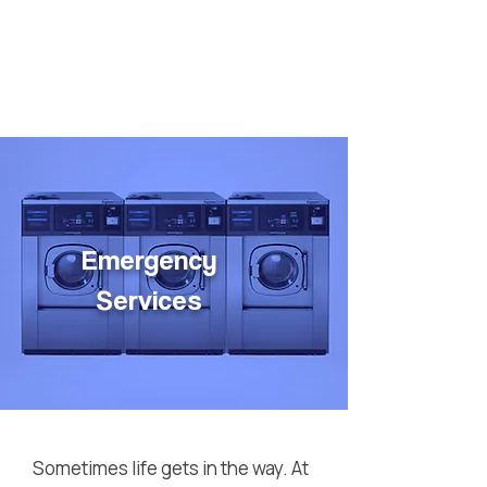
Emergency
Services
Sometimes life gets in the way. At