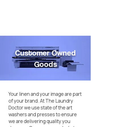
Customer Owned
Goods
Your linen and your image are part
of your brand. At The Laundry
Doctor we use state of the art
washers and presses to ensure
we are delivering quality you