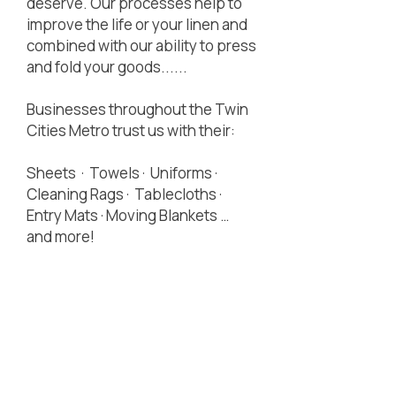
deserve. Our processes help to
improve the life or your linen and
combined with our ability to press
and fold your goods......
Businesses throughout the Twin
Cities Metro trust us with their:
Sheets · Towels · Uniforms ·
Cleaning Rags · Tablecloths ·
Entry Mats · Moving Blankets …
and more!
Locally Owned,
Centrally Located,
Customer Focused